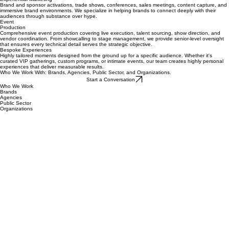
Experiential Marketing & Event Production in Philadelphia
Experiential Marketing
Brand and sponsor activations, trade shows, conferences, sales meetings, content capture, and
immersive brand environments. We specialize in helping brands to connect deeply with their
audiences through substance over hype.
Event
Production
Comprehensive event production covering live execution, talent sourcing, show direction, and
vendor coordination. From showcalling to stage management, we provide senior-level oversight
that ensures every technical detail serves the strategic objective.
Bespoke Experiences
Highly tailored moments designed from the ground up for a specific audience. Whether it's
curated VIP gatherings, custom programs, or intimate events, our team creates highly personal
experiences that deliver measurable results.
Who We Work With: Brands, Agencies, Public Sector, and Organizations.
Start a Conversation
Who We Work
Brands
Agencies
Public Sector
Organizations