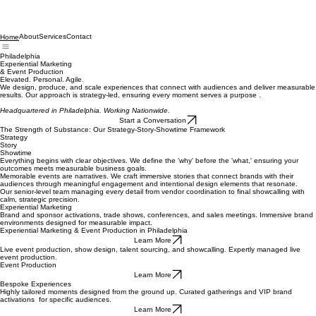
About
Services
Contact
Home
Philadelphia
Experiential Marketing
& Event Production
Elevated. Personal. Agile.
We design, produce, and scale experiences that connect with audiences and deliver measurable
results. Our approach is strategy-led, ensuring every moment serves a purpose .
Headquartered in Philadelphia. Working Nationwide.
Start a Conversation
The Strength of Substance: Our Strategy-Story-Showtime Framework
Strategy
Story
Showtime
Everything begins with clear objectives. We define the 'why' before the 'what,' ensuring your
outcomes meets measurable business goals.
Memorable events are narratives. We craft immersive stories that connect brands with their
audiences through meaningful engagement and intentional design elements that resonate.
Our senior-level team managing every detail from vendor coordination to final showcalling with
calm, strategic precision.
Experiential Marketing
Brand and sponsor activations, trade shows, conferences, and sales meetings. Immersive brand
environments designed for measurable impact.
Experiential Marketing & Event Production in Philadelphia
Learn More
Live event production, show design, talent sourcing, and showcalling. Expertly managed live
event production.
Event Production